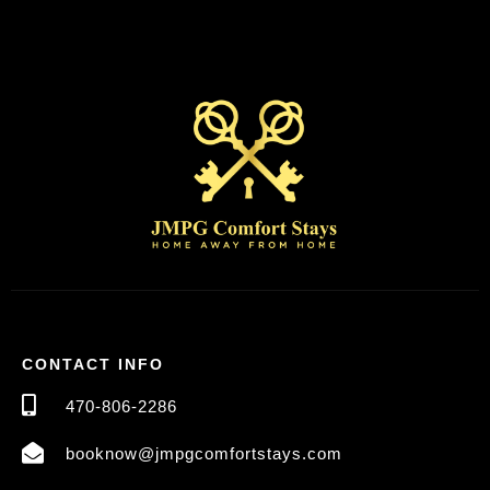
CONTACT INFO
470-806-2286
booknow@jmpgcomfortstays.com