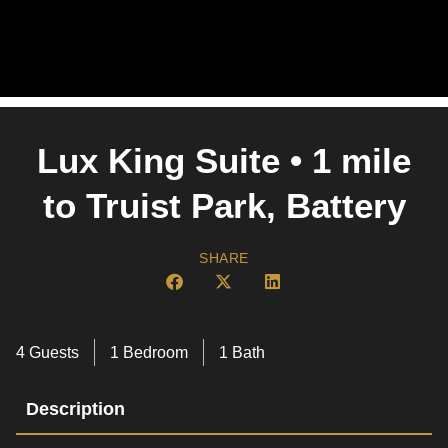
Lux King Suite • 1 mile
to Truist Park, Battery
SHARE
4 Guests
1 Bedroom
1 Bath
Description