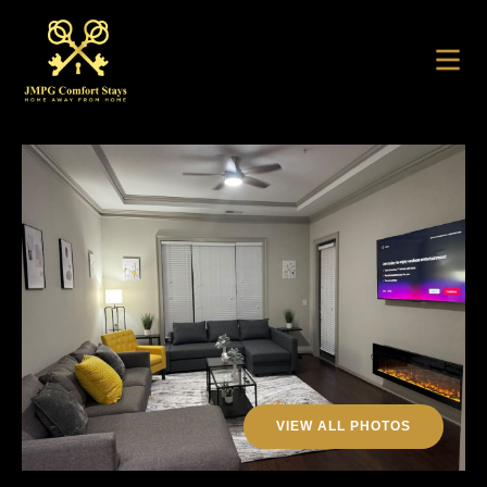
VIEW ALL PHOTOS