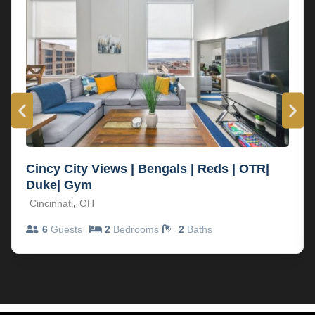
Cincy City Views | Bengals | Reds | OTR|
Duke| Gym
,
Cincinnati
OH
6
Guests
2
Bedrooms
2
Baths