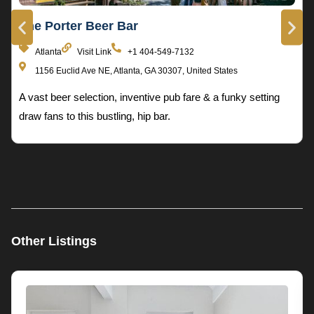
The Porter Beer Bar
Atlanta
Visit Link
+1 404-549-7132
1156 Euclid Ave NE, Atlanta, GA 30307, United States
A vast beer selection, inventive pub fare & a funky setting
draw fans to this bustling, hip bar.
Other Listings