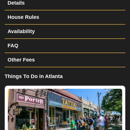
Details
House Rules
Availability
FAQ
Other Fees
Things To Do in Atlanta