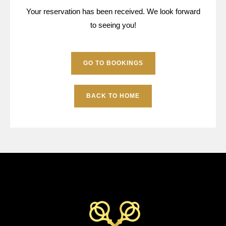
Your reservation has been received. We look forward
to seeing you!
GO TO BOOKINGS
BACK TO HOME