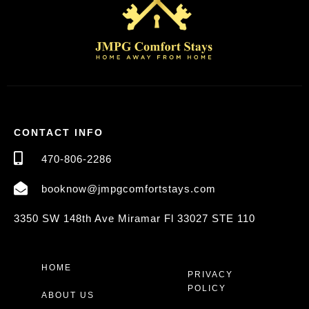
CONTACT INFO
470-806-2286
booknow@jmpgcomfortstays.com
3350 SW 148th Ave Miramar Fl 33027 STE 110
HOME
PRIVACY
POLICY
ABOUT US