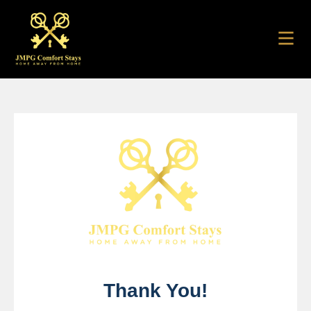
Thank You!